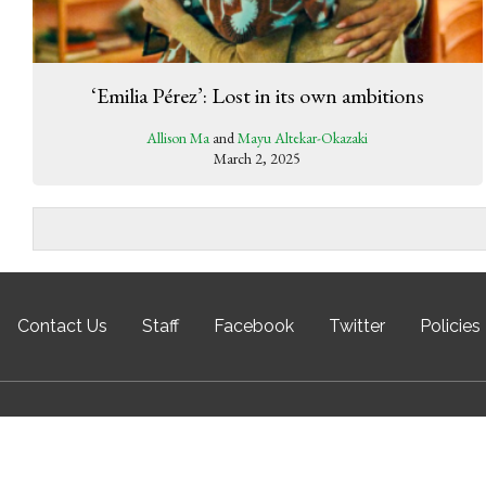
‘Emilia Pérez’: Lost in its own ambitions
Allison Ma
and
Mayu Altekar-Okazaki
March 2, 2025
Contact Us
Staff
Facebook
Twitter
Policies