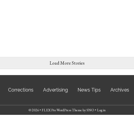
Load More Stories
Corrections
Advertising
News Tips
Archives
© 2026 •
FLEX Pro WordPress Theme
by
SNO
•
Log in