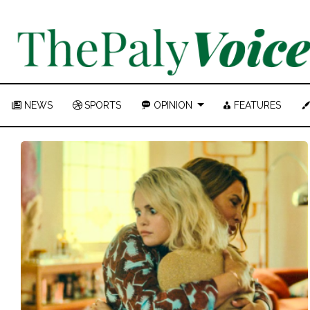
NEWS
SPORTS
OPINION
FEATURES