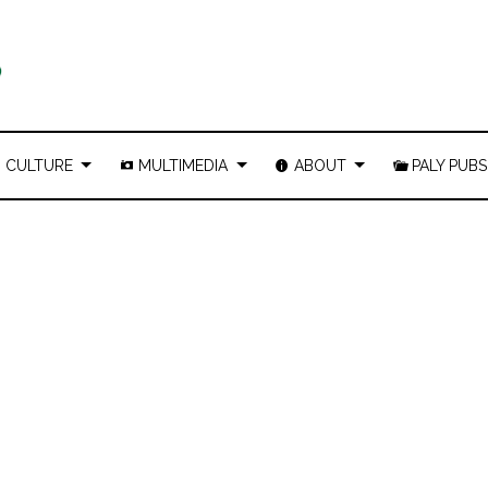
CULTURE
MULTIMEDIA
ABOUT
PALY PUBS