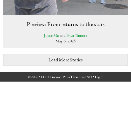
Preview: Prom returns to the stars
Joyce Ma
and
Priya Tamura
May 6, 2025
Load More Stories
© 2026 •
FLEX Pro WordPress Theme
by
SNO
•
Log in