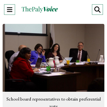
Open
O
Navigation
Se
Menu
Ba
School board representatives to obtain preferential
vote