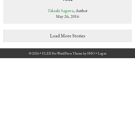
Takaaki Sagawa
, Author
May 26, 2016
Load More Stories
© 2026 •
FLEX Pro WordPress Theme
by
SNO
•
Log in