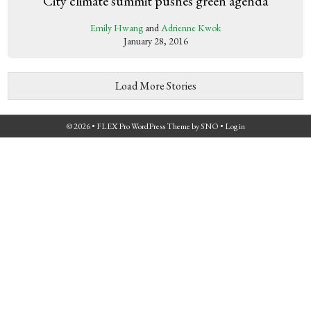
City climate summit pushes green agenda
Emily Hwang
and
Adrienne Kwok
January 28, 2016
Load More Stories
© 2026 •
FLEX Pro WordPress Theme
by
SNO
•
Log in