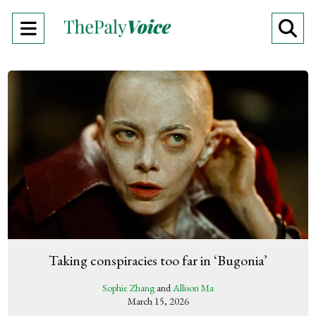
Open
O
Navigation
Se
Menu
Ba
Taking conspiracies too far in ‘Bugonia’
Sophie Zhang
and
Allison Ma
March 15, 2026