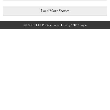
Load More Stories
© 2026 •
FLEX Pro WordPress Theme
by
SNO
•
Log in