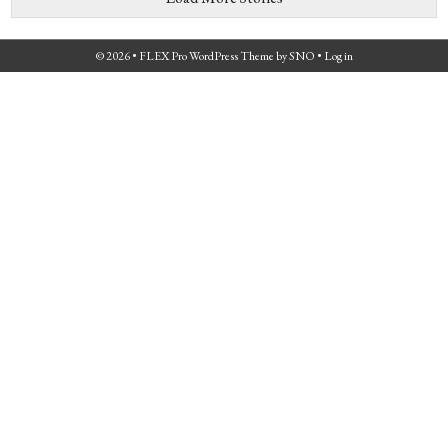
© 2026 •
FLEX Pro WordPress Theme
by
SNO
•
Log in