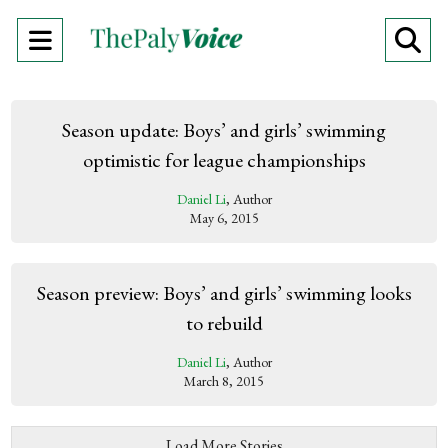
Open
O
Navigation
Se
Menu
Ba
Season update: Boys’ and girls’ swimming
optimistic for league championships
Daniel Li
, Author
May 6, 2015
Season preview: Boys’ and girls’ swimming looks
to rebuild
Daniel Li
, Author
March 8, 2015
Load More Stories