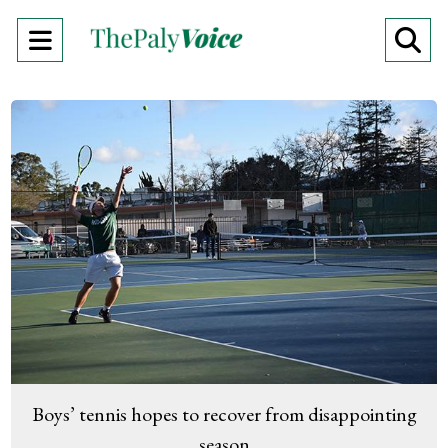
Open
O
Navigation
Se
Menu
Ba
Boys’ tennis hopes to recover from disappointing
season