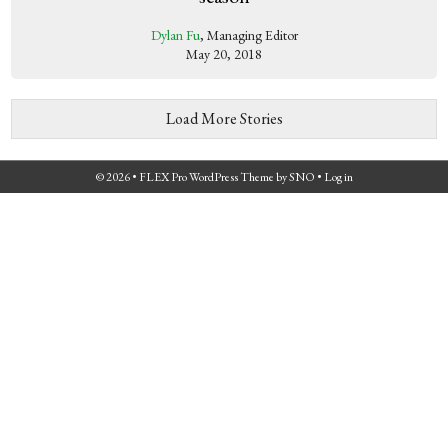
Dylan Fu
, Managing Editor
May 20, 2018
Load More Stories
© 2026 •
FLEX Pro WordPress Theme
by
SNO
•
Log in