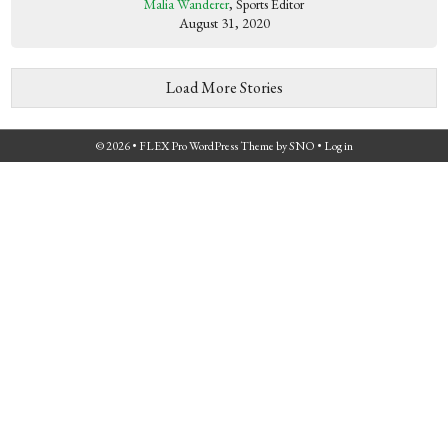
Malia Wanderer
, Sports Editor
August 31, 2020
Load More Stories
© 2026 •
FLEX Pro WordPress Theme
by
SNO
•
Log in