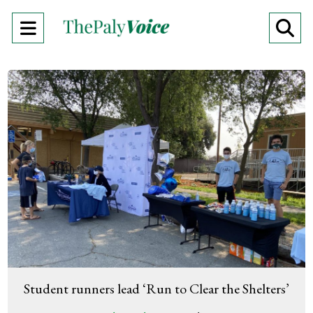
Open
O
Navigation
Se
Menu
Ba
Student runners lead ‘Run to Clear the Shelters’