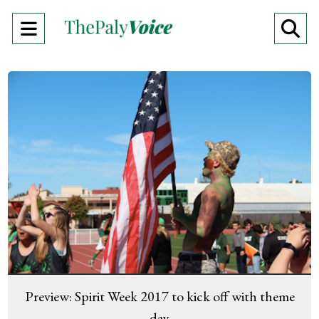
Open
O
Navigation
Se
Menu
Ba
Preview: Spirit Week 2017 to kick off with theme
day