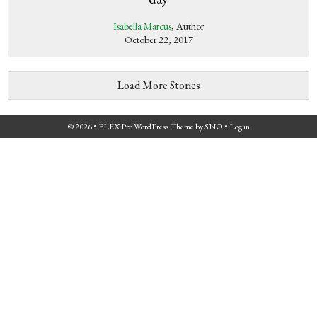
Isabella Marcus
, Author
October 22, 2017
Load More Stories
© 2026 •
FLEX Pro WordPress Theme
by
SNO
•
Log in