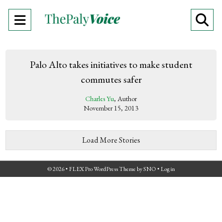
Open
O
Navigation
Se
Menu
Ba
Palo Alto takes initiatives to make student
commutes safer
Charles Yu
, Author
November 15, 2013
Load More Stories
© 2026 •
FLEX Pro WordPress Theme
by
SNO
•
Log in