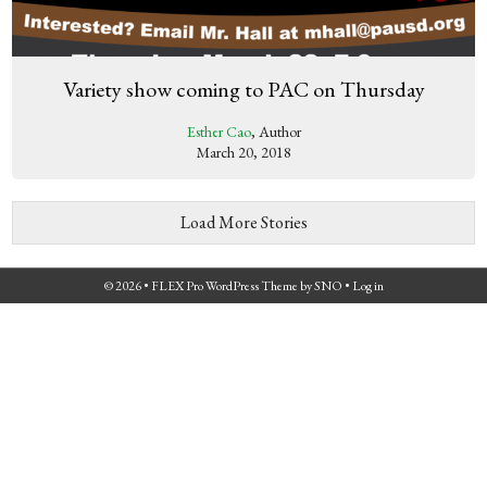
Variety show coming to PAC on Thursday
Esther Cao
, Author
March 20, 2018
Load More Stories
© 2026 •
FLEX Pro WordPress Theme
by
SNO
•
Log in