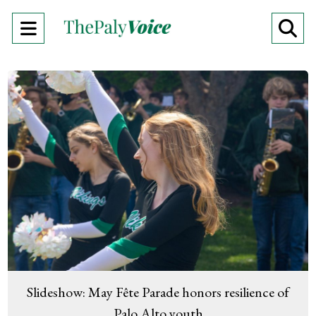
Open
O
Navigation
Se
Menu
Ba
Slideshow: May Fête Parade honors resilience of
Palo Alto youth