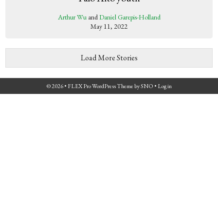
Arthur Wu
and
Daniel Garepis-Holland
May 11, 2022
Load More Stories
© 2026 •
FLEX Pro WordPress Theme
by
SNO
•
Log in