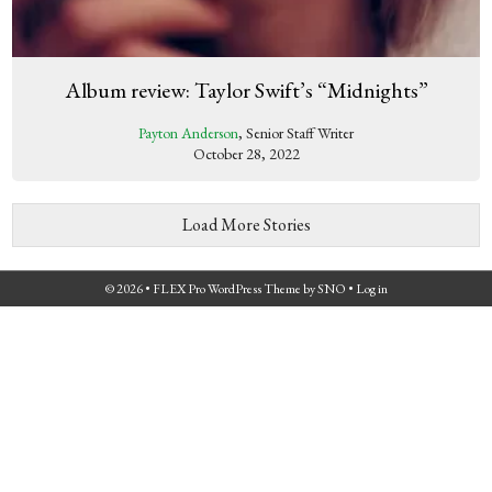
Album review: Taylor Swift’s “Midnights”
Payton Anderson
, Senior Staff Writer
October 28, 2022
Load More Stories
© 2026 •
FLEX Pro WordPress Theme
by
SNO
•
Log in