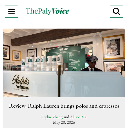
Open
O
Navigation
Se
Menu
Ba
Review: Ralph Lauren brings polos and espressos
Sophie Zhang
and
Allison Ma
May 20, 2026