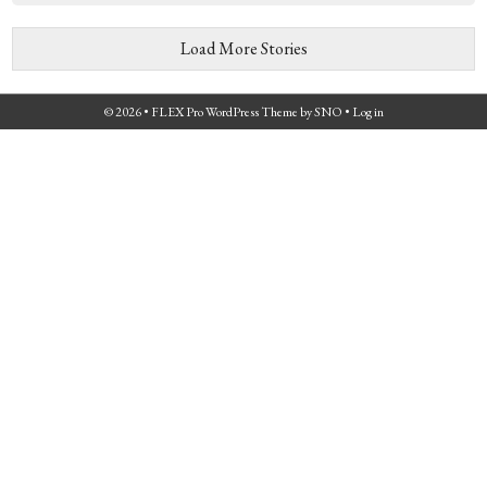
Load More Stories
© 2026 •
FLEX Pro WordPress Theme
by
SNO
•
Log in