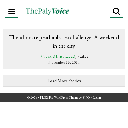
Open
O
Navigation
Se
Menu
Ba
The ultimate pearl milk tea challenge: A weekend
in the city
Alex Merkle-Raymond
, Author
November 13, 2014
Load More Stories
© 2026 •
FLEX Pro WordPress Theme
by
SNO
•
Log in