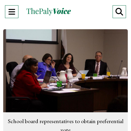
Open
O
Navigation
Se
Menu
Ba
School board representatives to obtain preferential
vote