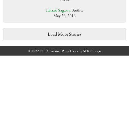
Takaaki Sagawa
, Author
May 26, 2016
Load More Stories
© 2026 •
FLEX Pro WordPress Theme
by
SNO
•
Log in