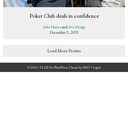
Poker Club deals in confidence
Julia Nunes
and
Ava Knapp
December 9, 2025
Load More Stories
© 2026 •
FLEX Pro WordPress Theme
by
SNO
•
Log in