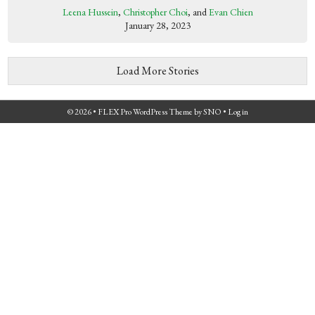
Leena Hussein
,
Christopher Choi
, and
Evan Chien
January 28, 2023
Load More Stories
© 2026 •
FLEX Pro WordPress Theme
by
SNO
•
Log in