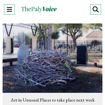
Open
O
Navigation
Se
Menu
Ba
Art in Unusual Places to take place next week