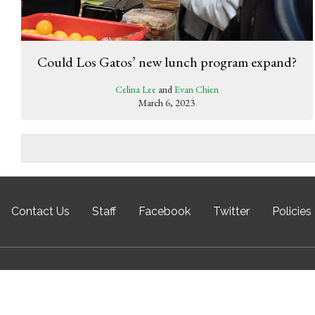
Could Los Gatos’ new lunch program expand?
Celina Lee
and
Evan Chien
March 6, 2023
Contact Us
Staff
Facebook
Twitter
Policies