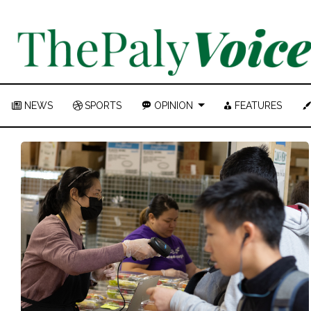
NEWS
SPORTS
OPINION
FEATURES