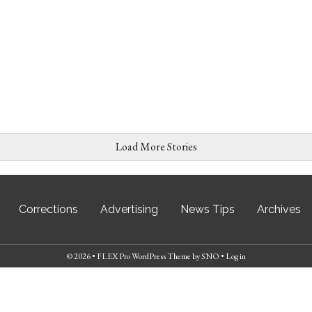
Load More Stories
Corrections
Advertising
News Tips
Archives
© 2026 •
FLEX Pro WordPress Theme
by
SNO
•
Log in