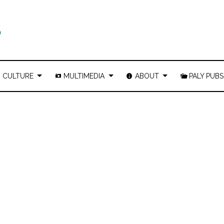
CULTURE
MULTIMEDIA
ABOUT
PALY PUBS