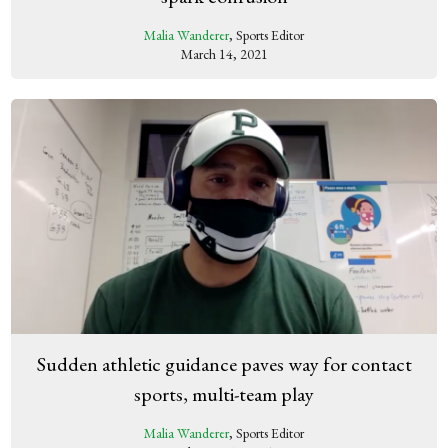
Malia Wanderer
, Sports Editor
March 14, 2021
Sudden athletic guidance paves way for contact
sports, multi-team play
Malia Wanderer
, Sports Editor