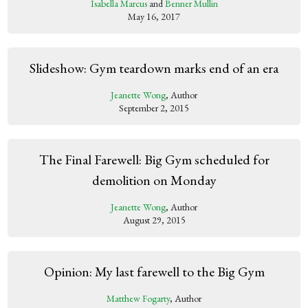
Isabella Marcus
and
Benner Mullin
May 16, 2017
Slideshow: Gym teardown marks end of an era
Jeanette Wong
, Author
September 2, 2015
The Final Farewell: Big Gym scheduled for
demolition on Monday
Jeanette Wong
, Author
August 29, 2015
Opinion: My last farewell to the Big Gym
Matthew Fogarty
, Author