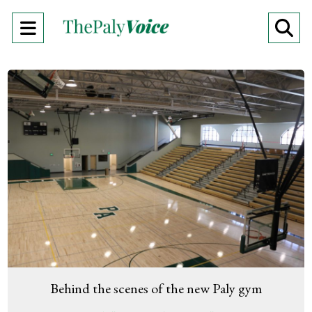
Open
O
Navigation
Se
Menu
Ba
Behind the scenes of the new Paly gym