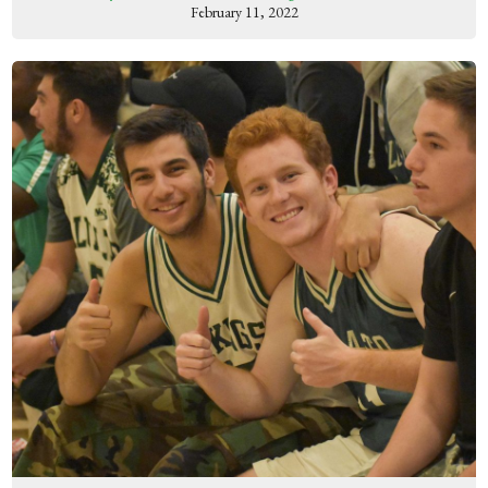
February 11, 2022