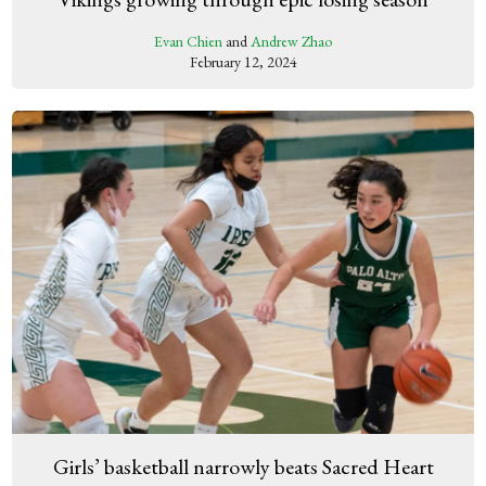
Evan Chien
and
Andrew Zhao
February 12, 2024
Girls’ basketball narrowly beats Sacred Heart