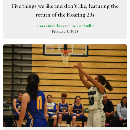
Five things we like and don’t like, featuring the
return of the Roaring 20s
Kasra Orumchian
and
Benner Mullin
February 3, 2018