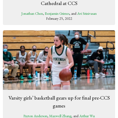
Cathedral at CCS
Jonathan Chen
,
Benjamin Grimes
, and
Avi Srinivasan
February 25, 2022
Varsity girls’ basketball gears up for final pre-CCS
games
Payton Anderson
,
Maxwell Zhang
, and
Arthur Wu