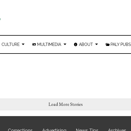
CULTURE
MULTIMEDIA
ABOUT
PALY PUBS
Load More Stories
Corrections
Advertising
News Tips
Archives