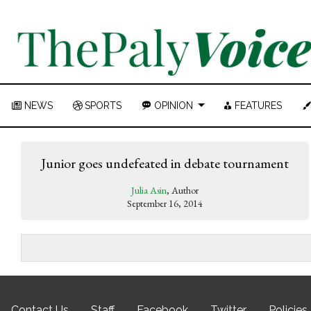
NEWS
SPORTS
OPINION
FEATURES
Junior goes undefeated in debate tournament
Julia Asin
, Author
September 16, 2014
Contact Us
Staff
Facebook
Twitter
Policies