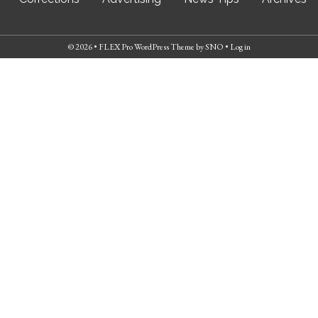
© 2026 •
FLEX Pro WordPress Theme
by
SNO
•
Log in