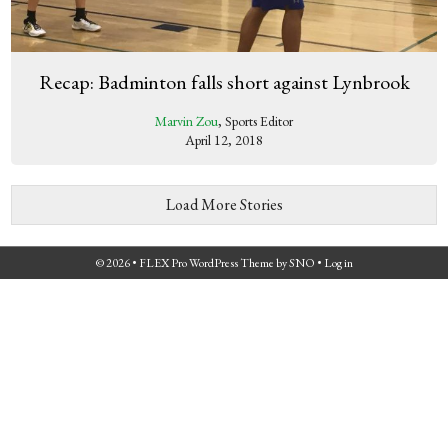
Recap: Badminton falls short against Lynbrook
Marvin Zou
, Sports Editor
April 12, 2018
Load More Stories
© 2026 •
FLEX Pro WordPress Theme
by
SNO
•
Log in