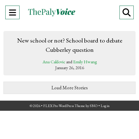
Open
O
Navigation
Se
Menu
Ba
New school or not? School board to debate
Cubberley question
Ana Caklovic
and
Emily Hwang
January 26, 2016
Load More Stories
© 2026 •
FLEX Pro WordPress Theme
by
SNO
•
Log in