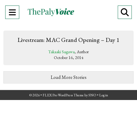
Open
O
Navigation
Se
Menu
Ba
Livestream: MAC Grand Opening – Day 1
Takaaki Sagawa
, Author
October 16, 2014
Load More Stories
© 2026 •
FLEX Pro WordPress Theme
by
SNO
•
Log in