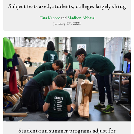
Subject tests axed; students, colleges largely shrug
Tara Kapoor
and
Madison Abbassi
January 27, 2021
Student-run summer programs adjust for