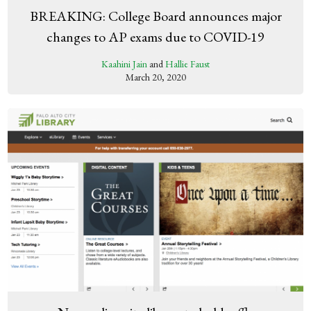
BREAKING: College Board announces major
changes to AP exams due to COVID-19
Kaahini Jain
and
Hallie Faust
March 20, 2020