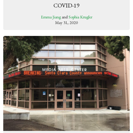
COVID-19
Emma Jiang
and
Sophia Krugler
May 31, 2020