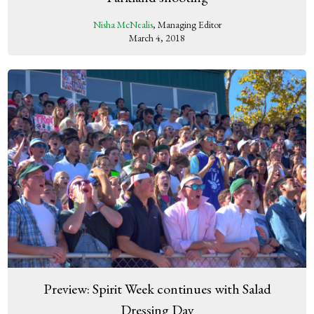
Nisha McNealis
, Managing Editor
March 4, 2018
Preview: Spirit Week continues with Salad
Dressing Day