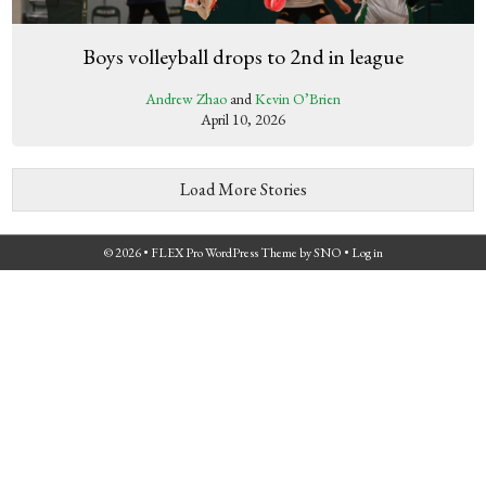
Boys volleyball drops to 2nd in league
Andrew Zhao
and
Kevin O’Brien
April 10, 2026
Load More Stories
© 2026 •
FLEX Pro WordPress Theme
by
SNO
•
Log in