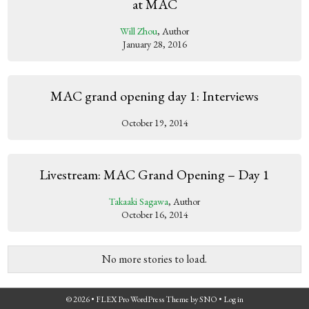
at MAC
Will Zhou
, Author
January 28, 2016
MAC grand opening day 1: Interviews
October 19, 2014
Livestream: MAC Grand Opening – Day 1
Takaaki Sagawa
, Author
October 16, 2014
No more stories to load.
© 2026 •
FLEX Pro WordPress Theme
by
SNO
•
Log in