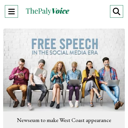
Open
O
Navigation
Se
Menu
Ba
Newseum to make West Coast appearance