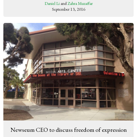
Daniel Li
and
Zahra Muzaffar
September 13, 2016
Newseum CEO to discuss freedom of expression