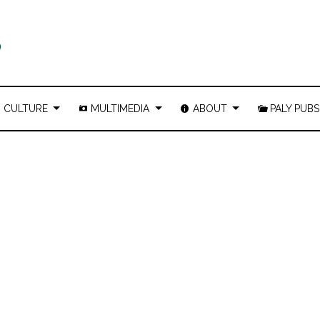
CULTURE
MULTIMEDIA
ABOUT
PALY PUBS