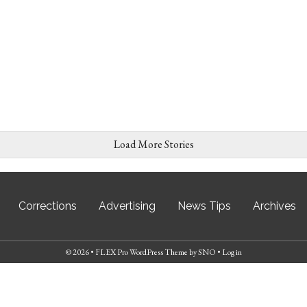
Load More Stories
Corrections
Advertising
News Tips
Archives
© 2026 •
FLEX Pro WordPress Theme
by
SNO
•
Log in