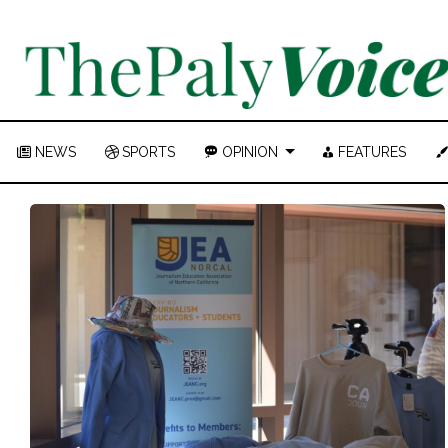
NEWS
SPORTS
OPINION
FEATURES