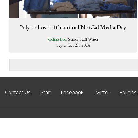
Paly to host 11th annual NorCal Media Day
Celina Lee
, Senior Staff Writer
September 27, 2024
Contact Us
Staff
Facebook
Twitter
Policies