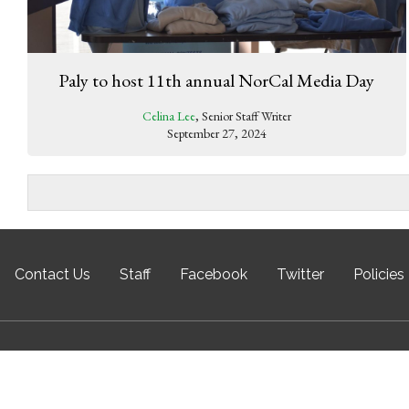
Paly to host 11th annual NorCal Media Day
Celina Lee
, Senior Staff Writer
September 27, 2024
Contact Us
Staff
Facebook
Twitter
Policies