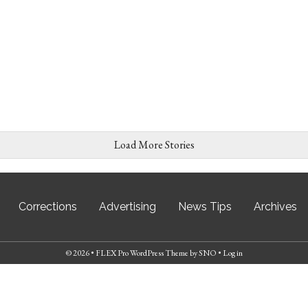
Load More Stories
Corrections
Advertising
News Tips
Archives
© 2026 •
FLEX Pro WordPress Theme
by
SNO
•
Log in