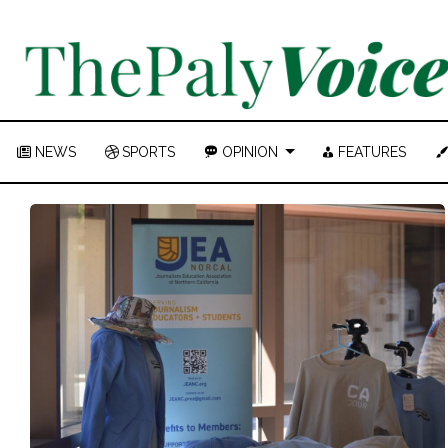
NEWS
SPORTS
OPINION
FEATURES