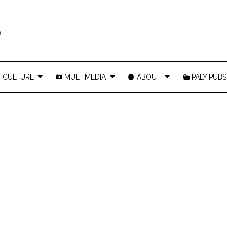
CULTURE
MULTIMEDIA
ABOUT
PALY PUBS