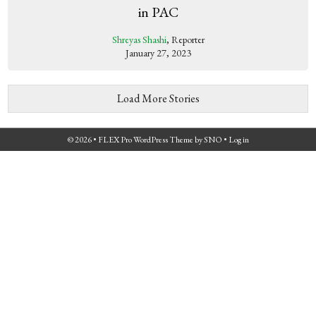
in PAC
Shreyas Shashi
, Reporter
January 27, 2023
Load More Stories
© 2026 •
FLEX Pro WordPress Theme
by
SNO
•
Log in