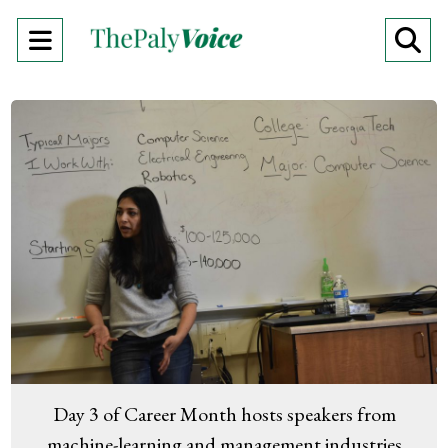
Open
O
Navigation
Se
Menu
Ba
Day 3 of Career Month hosts speakers from
machine-learning and management industries