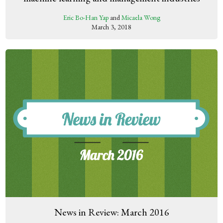
Eric Bo-Han Yap
and
Micaela Wong
March 3, 2018
News in Review: March 2016