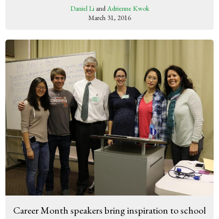
Daniel Li
and
Adrienne Kwok
March 31, 2016
Career Month speakers bring inspiration to school