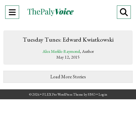
Open
O
Navigation
Se
Menu
Ba
Tuesday Tunes: Edward Kwiatkowski
Alex Merkle-Raymond
, Author
May 12, 2015
Load More Stories
© 2026 •
FLEX Pro WordPress Theme
by
SNO
•
Log in