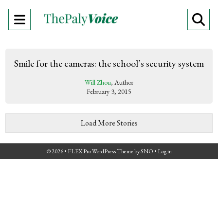
Open
O
Navigation
Se
Menu
Ba
Smile for the cameras: the school’s security system
Will Zhou
, Author
February 3, 2015
Load More Stories
© 2026 •
FLEX Pro WordPress Theme
by
SNO
•
Log in