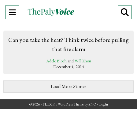
Open
O
Navigation
Se
Menu
Ba
Can you take the heat? Think twice before pulling
that fire alarm
Adele Bloch
and
Will Zhou
December 4, 2014
Load More Stories
© 2026 •
FLEX Pro WordPress Theme
by
SNO
•
Log in