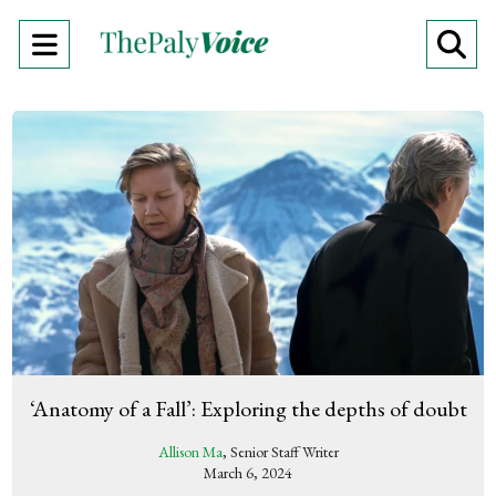
Open
O
Navigation
Se
Menu
Ba
‘Anatomy of a Fall’: Exploring the depths of doubt
Allison Ma
, Senior Staff Writer
March 6, 2024