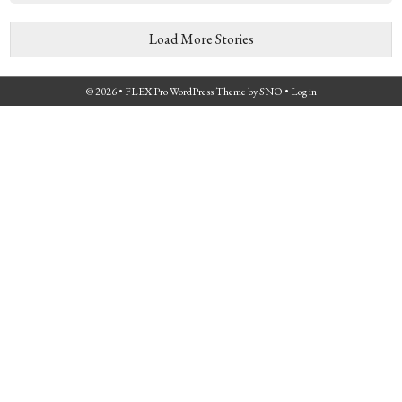
Load More Stories
© 2026 •
FLEX Pro WordPress Theme
by
SNO
•
Log in