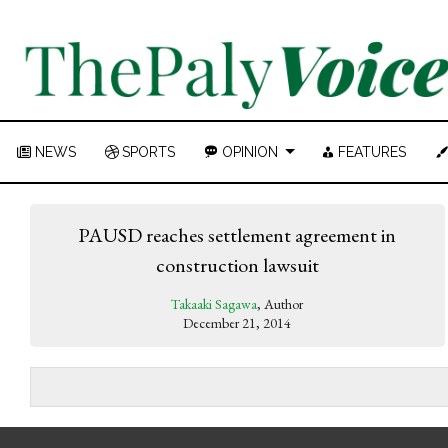
NEWS
SPORTS
OPINION
FEATURES
PAUSD reaches settlement agreement in
construction lawsuit
Takaaki Sagawa
, Author
December 21, 2014