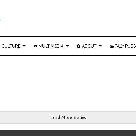
CULTURE
MULTIMEDIA
ABOUT
PALY PUBS
Load More Stories