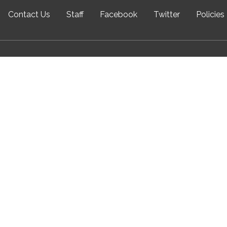
Contact Us
Staff
Facebook
Twitter
Policies