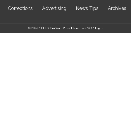
Corrections
Advertising
News Tips
Archives
© 2026 •
FLEX Pro WordPress Theme
by
SNO
•
Log in