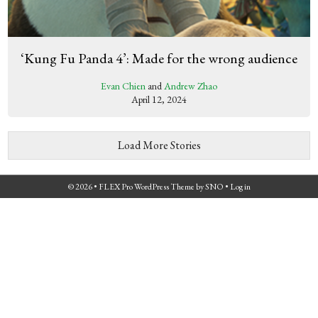
‘Kung Fu Panda 4’: Made for the wrong audience
Evan Chien
and
Andrew Zhao
April 12, 2024
Load More Stories
© 2026 •
FLEX Pro WordPress Theme
by
SNO
•
Log in