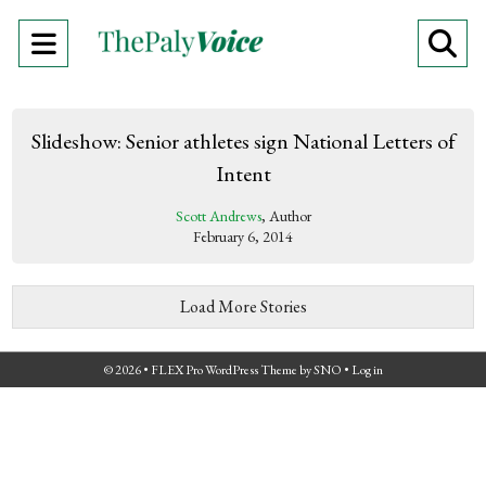
Open
O
Navigation
Se
Menu
Ba
Slideshow: Senior athletes sign National Letters of
Intent
Scott Andrews
, Author
February 6, 2014
Load More Stories
© 2026 •
FLEX Pro WordPress Theme
by
SNO
•
Log in