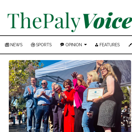
NEWS
SPORTS
OPINION
FEATURES