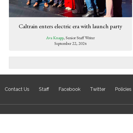
Caltrain enters electric era with launch party
Ava Knapp
, Senior Staff Writer
September 22, 2024
Contact Us
Staff
Facebook
Twitter
Policies