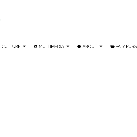
CULTURE
MULTIMEDIA
ABOUT
PALY PUBS