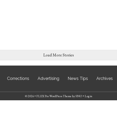
Load More Stories
Corrections
Advertising
News Tips
Archives
© 2026 •
FLEX Pro WordPress Theme
by
SNO
•
Log in