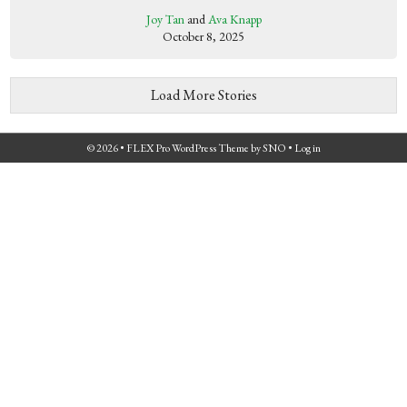
Joy Tan
and
Ava Knapp
October 8, 2025
Load More Stories
© 2026 •
FLEX Pro WordPress Theme
by
SNO
•
Log in