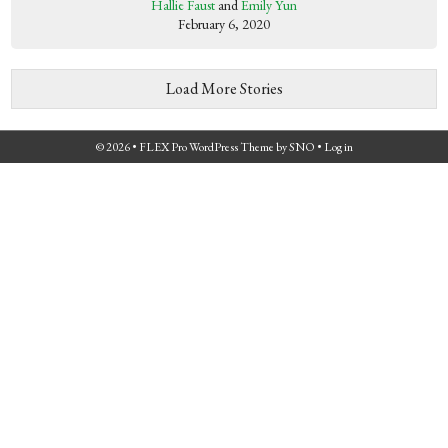
Hallie Faust
and
Emily Yun
February 6, 2020
Load More Stories
© 2026 •
FLEX Pro WordPress Theme
by
SNO
•
Log in