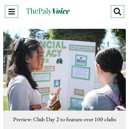
Open
O
Navigation
Se
Menu
Ba
Preview: Club Day 2 to feature over 100 clubs