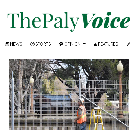
NEWS
SPORTS
OPINION
FEATURES