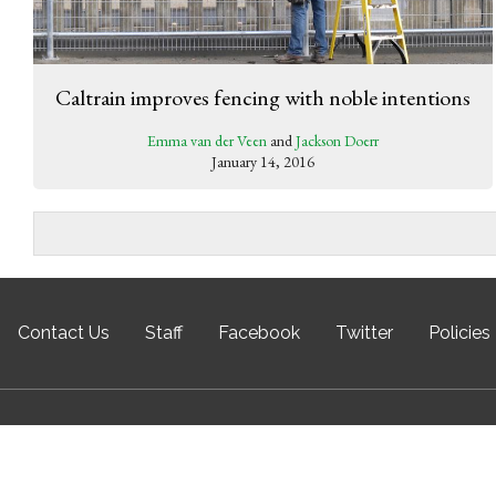
Caltrain improves fencing with noble intentions
Emma van der Veen
and
Jackson Doerr
January 14, 2016
Contact Us
Staff
Facebook
Twitter
Policies