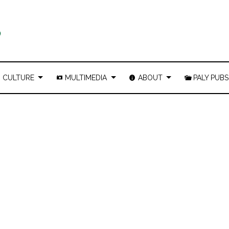
CULTURE
MULTIMEDIA
ABOUT
PALY PUBS