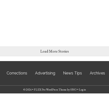
Load More Stories
Corrections
Advertising
News Tips
Archives
© 2026 •
FLEX Pro WordPress Theme
by
SNO
•
Log in