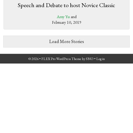
Speech and Debate to host Novice Classic
Amy Yu
and
February 10, 2019
Load More Stories
© 2026 •
FLEX Pro WordPress Theme
by
SNO
•
Log in