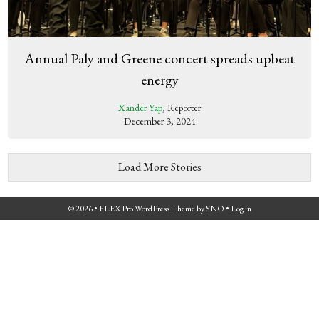
Annual Paly and Greene concert spreads upbeat
energy
Xander Yap
, Reporter
December 3, 2024
Load More Stories
© 2026 •
FLEX Pro WordPress Theme
by
SNO
•
Log in