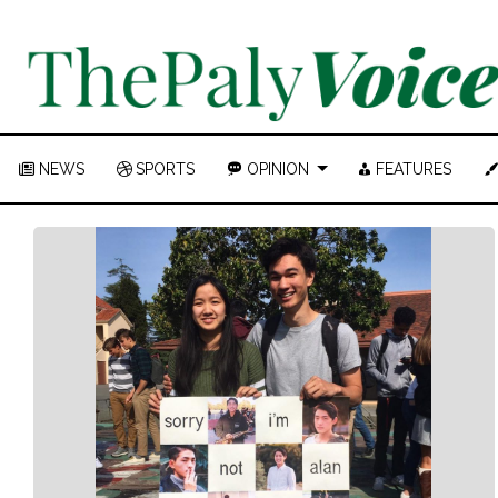
NEWS
SPORTS
OPINION
FEATURES