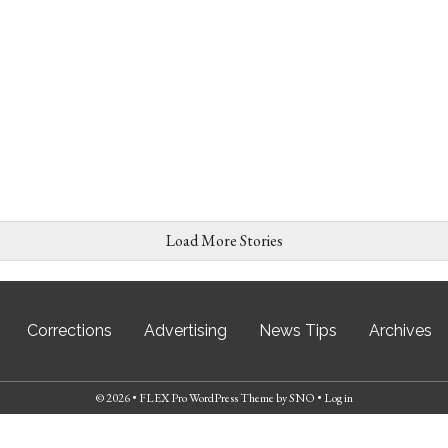
Load More Stories
Corrections
Advertising
News Tips
Archives
© 2026 •
FLEX Pro WordPress Theme
by
SNO
•
Log in