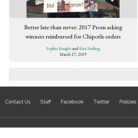
Better late than never: 2017 Prom asking
winners reimbursed for Chipotle orders
Sophia Krugler
and
Kira Sterling
March 27, 2019
Contact Us
Staff
Facebook
Twitter
Policies