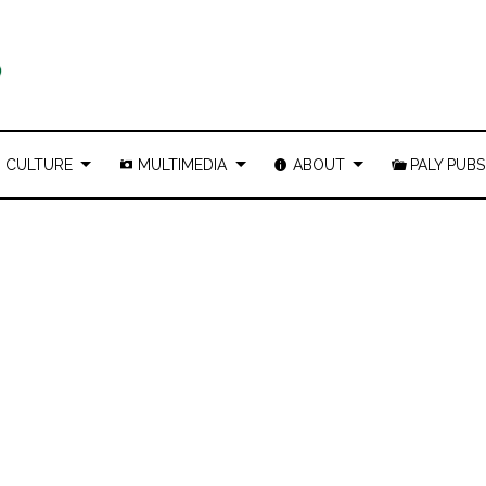
CULTURE
MULTIMEDIA
ABOUT
PALY PUBS