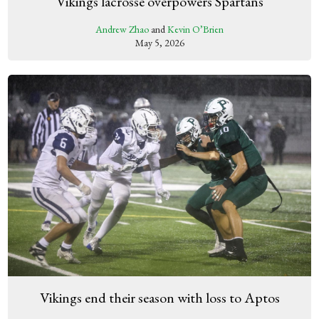
Vikings lacrosse overpowers Spartans
Andrew Zhao
and
Kevin O’Brien
May 5, 2026
Vikings end their season with loss to Aptos