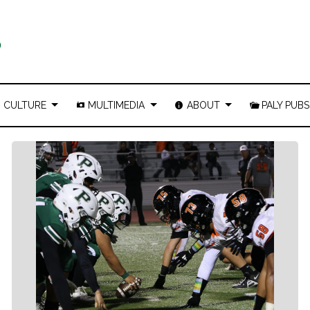
CULTURE
MULTIMEDIA
ABOUT
PALY PUBS