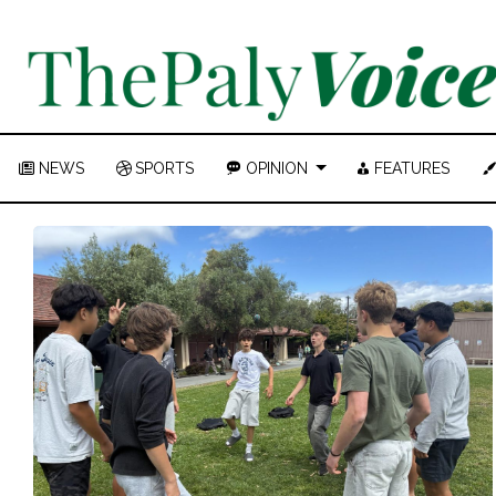
NEWS
SPORTS
OPINION
FEATURES