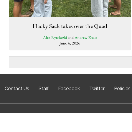
Hacky Sack takes over the Quad
Alex Rytokoski
and
Andrew Zhao
June 4, 2026
Contact Us
Staff
Facebook
Twitter
Policies