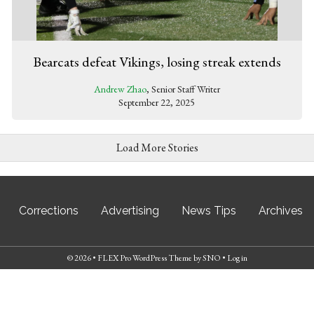
Bearcats defeat Vikings, losing streak extends
Andrew Zhao
, Senior Staff Writer
September 22, 2025
Load More Stories
Corrections
Advertising
News Tips
Archives
© 2026 •
FLEX Pro WordPress Theme
by
SNO
•
Log in